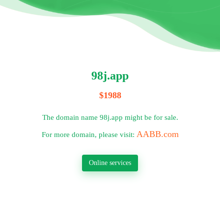
98j.app
$1988
The domain name 98j.app might be for sale.
AABB.com
For more domain, please visit:
Online services